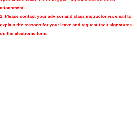
attachment.
2. Please contact your advisor and class instructor via email to
explain the reasons for your leave and request their signatures
on the electronic form.