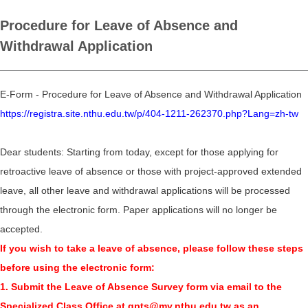
Procedure for Leave of Absence and
Withdrawal Application
E-Form - Procedure for Leave of Absence and Withdrawal Application
https://registra.site.nthu.edu.tw/p/404-1211-262370.php?Lang=zh-tw
Dear students: Starting from today, except for those applying for
retroactive leave of absence or those with project-approved extended
leave, all other leave and withdrawal applications will be processed
through the electronic form. Paper applications will no longer be
accepted.
If you wish to take a leave of absence, please follow these steps
before using the electronic form:
1. Submit the Leave of Absence Survey form via email to the
Specialized Class Office at gpts@my.nthu.edu.tw as an