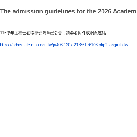
The admission guidelines for the 2026 Academi
115
學年度碩士在職專班簡章已公告，請參看附件或網頁連結
https://adms.site.nthu.edu.tw/
p/406-1207-297861,r6106.php?
Lang=zh-tw