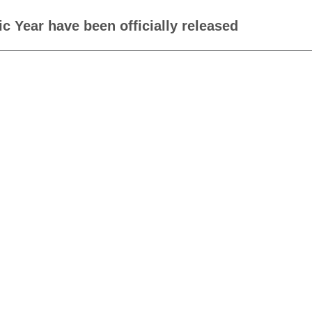
c Year have been officially released