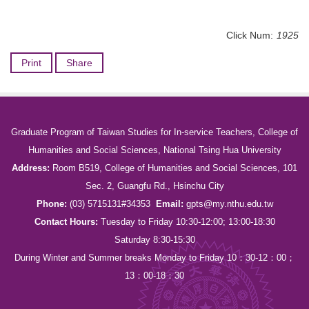
Click Num:
1925
Print
Share
Graduate Program of Taiwan Studies for In-service Teachers, College of
Humanities and Social Sciences, National Tsing Hua University
Address:
Room B519, College of Humanities and Social Sciences, 101
Sec. 2, Guangfu Rd., Hsinchu City
Phone:
(03) 5715131#34353
Email:
gpts@my.nthu.edu.tw
Contact Hours:
Tuesday to Friday 10:30-12:00; 13:00-18:30
Saturday 8:30-15:30
During Winter and Summer breaks Monday to Friday 10：30-12：00；
13：00-18：30