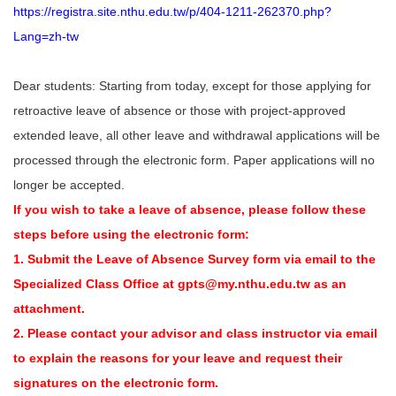
https://registra.site.nthu.edu.tw/p/404-1211-262370.php?
Lang=zh-tw
Dear students: Starting from today, except for those applying for
retroactive leave of absence or those with project-approved
extended leave, all other leave and withdrawal applications will be
processed through the electronic form. Paper applications will no
longer be accepted.
If you wish to take a leave of absence, please follow these
steps before using the electronic form:
1. Submit the Leave of Absence Survey form via email to the
Specialized Class Office at gpts@my.nthu.edu.tw as an
attachment.
2. Please contact your advisor and class instructor via email
to explain the reasons for your leave and request their
signatures on the electronic form.