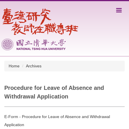
Jump
to
the
main
content
block
Home
Archives
Procedure for Leave of Absence and
Withdrawal Application
E-Form - Procedure for Leave of Absence and Withdrawal
Application